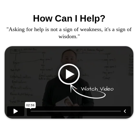
How Can I Help?
"Asking for help is not a sign of weakness, it's a sign of
wisdom."