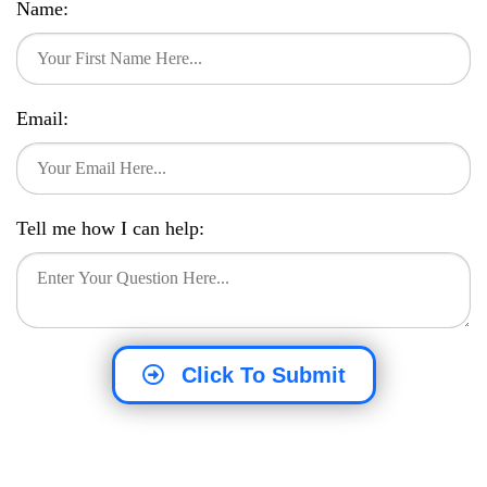
Name:
Email:
Tell me how I can help:
Click To Submit